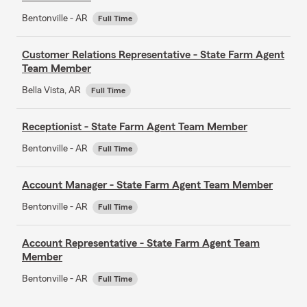
Bentonville - AR
Full Time
Customer Relations Representative - State Farm Agent
Team Member
Bella Vista, AR
Full Time
Receptionist - State Farm Agent Team Member
Bentonville - AR
Full Time
Account Manager - State Farm Agent Team Member
Bentonville - AR
Full Time
Account Representative - State Farm Agent Team
Member
Bentonville - AR
Full Time