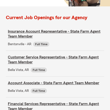
Current Job Openings for our Agency
Insurance Account Representative - State Farm Agent
Team Member
Bentonville - AR
Full Time
Customer Service Representative - State Farm Agent
Team Member
Bella Vista, AR
Full Time
Account Associate - State Farm Agent Team Member
Bella Vista, AR
Full Time
Financial Services Representative - State Farm Agent
Team Member