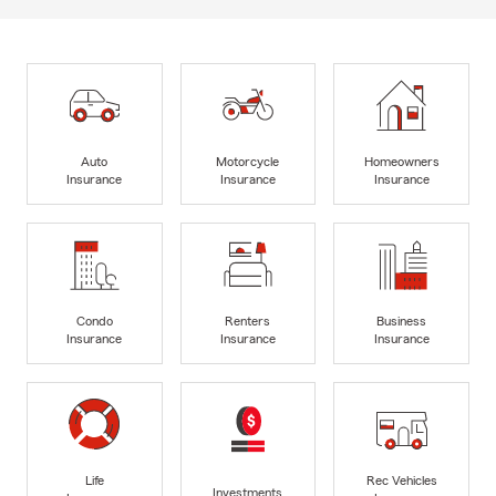
Auto
Motorcycle
Homeowners
Insurance
Insurance
Insurance
Condo
Renters
Business
Insurance
Insurance
Insurance
Life
Rec Vehicles
Investments