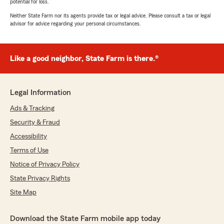
potential for loss.
Neither State Farm nor its agents provide tax or legal advice. Please consult a tax or legal
advisor for advice regarding your personal circumstances.
Like a good neighbor, State Farm is there.®
Legal Information
Ads & Tracking
Security & Fraud
Accessibility
Terms of Use
Notice of Privacy Policy
State Privacy Rights
Site Map
Download the State Farm mobile app today