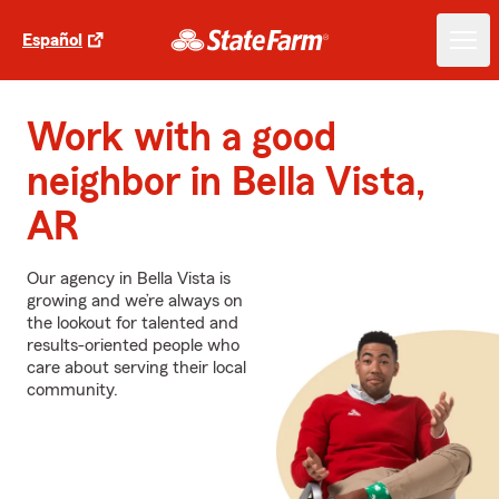
Español
Work with a good
neighbor in Bella Vista,
AR
Our agency in Bella Vista is
growing and we’re always on
the lookout for talented and
results-oriented people who
care about serving their local
community.