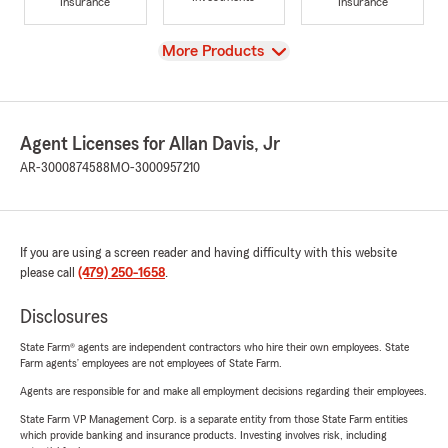
Insurance
Insurance
View
More Products
Agent Licenses for Allan Davis, Jr
AR-3000874588
MO-3000957210
If you are using a screen reader and having difficulty with this website
please call
(479) 250-1658
.
Disclosures
State Farm® agents are independent contractors who hire their own employees. State
Farm agents’ employees are not employees of State Farm.
Agents are responsible for and make all employment decisions regarding their employees.
State Farm VP Management Corp. is a separate entity from those State Farm entities
which provide banking and insurance products. Investing involves risk, including