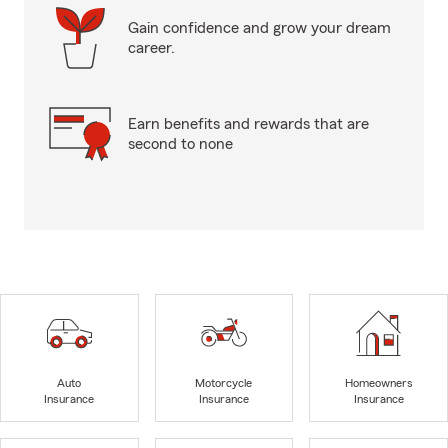
Gain confidence and grow your dream
career.
Earn benefits and rewards that are
second to none
Auto
Motorcycle
Homeowners
Insurance
Insurance
Insurance