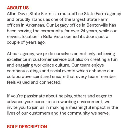
ABOUT US
Allan Davis State Farm is a multi-office State Farm agency
and proudly stands as one of the largest State Farm
offices in Arkansas. Our Legacy office in Bentonville has
been serving the community for over 24 years, while our
newest location in Bella Vista opened its doors just a
couple of years ago.
At our agency, we pride ourselves on not only achieving
excellence in customer service but also on creating a fun
and engaging workplace culture. Our team enjoys
company outings and social events which enhance our
collaborative spirit and ensure that every team member
feels valued and connected.
If you're passionate about helping others and eager to
advance your career in a rewarding environment, we
invite you to join us in making a meaningful impact in the
lives of our customers and the community we serve.
ROLE DESCRIPTION