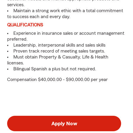
services.
Maintain a strong work ethic with a total commitment
to success each and every day.
QUALIFICATIONS
Experience in insurance sales or account management
preferred.
Leadership, interpersonal skills and sales skills
Proven track record of meeting sales targets.
Must obtain Property & Casualty, Life & Health
licenses.
Bilingual Spanish a plus but not required.
Compensation $40,000.00 - $90,000.00 per year
Apply Now