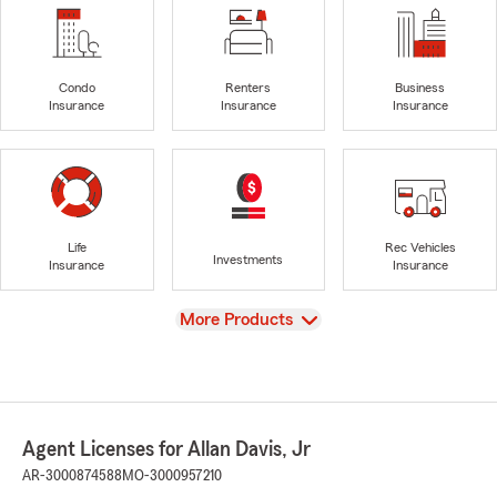
Condo
Renters
Business
Insurance
Insurance
Insurance
Life
Rec Vehicles
Investments
Insurance
Insurance
View
More Products
Agent Licenses for Allan Davis, Jr
AR-3000874588
MO-3000957210