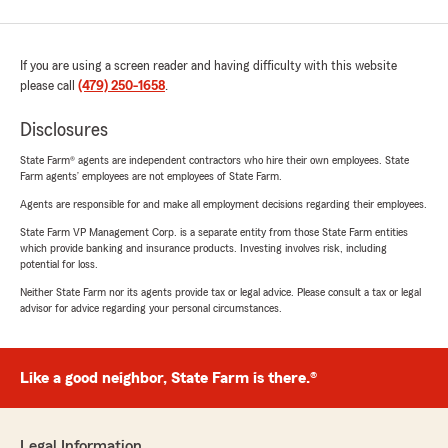
If you are using a screen reader and having difficulty with this website
please call
(479) 250-1658
.
Disclosures
State Farm® agents are independent contractors who hire their own employees. State
Farm agents’ employees are not employees of State Farm.
Agents are responsible for and make all employment decisions regarding their employees.
State Farm VP Management Corp. is a separate entity from those State Farm entities
which provide banking and insurance products. Investing involves risk, including
potential for loss.
Neither State Farm nor its agents provide tax or legal advice. Please consult a tax or legal
advisor for advice regarding your personal circumstances.
Like a good neighbor, State Farm is there.®
Legal Information