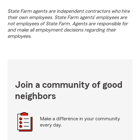
State Farm agents are independent contractors who hire
their own employees. State Farm agents’ employees are
not employees of State Farm. Agents are responsible for
and make all employment decisions regarding their
employees.
Join a community of good
neighbors
Make a difference in your community
every day.