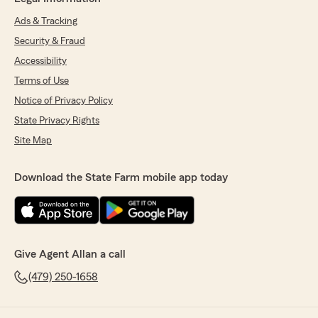
Ads & Tracking
Security & Fraud
Accessibility
Terms of Use
Notice of Privacy Policy
State Privacy Rights
Site Map
Download the State Farm mobile app today
Give Agent Allan a call
(479) 250-1658