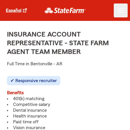
Español
INSURANCE ACCOUNT
REPRESENTATIVE - STATE FARM
AGENT TEAM MEMBER
Full Time in Bentonville - AR
Responsive recruiter
Benefits
401(k) matching
Competitive salary
Dental insurance
Health insurance
Paid time off
Vision insurance