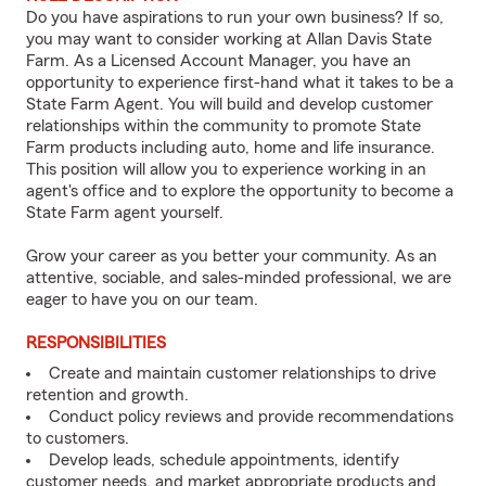
Do you have aspirations to run your own business? If so,
you may want to consider working at Allan Davis State
Farm. As a Licensed Account Manager, you have an
opportunity to experience first-hand what it takes to be a
State Farm Agent. You will build and develop customer
relationships within the community to promote State
Farm products including auto, home and life insurance.
This position will allow you to experience working in an
agent's office and to explore the opportunity to become a
State Farm agent yourself.
Grow your career as you better your community. As an
attentive, sociable, and sales-minded professional, we are
eager to have you on our team.
RESPONSIBILITIES
Create and maintain customer relationships to drive
retention and growth.
Conduct policy reviews and provide recommendations
to customers.
Develop leads, schedule appointments, identify
customer needs, and market appropriate products and