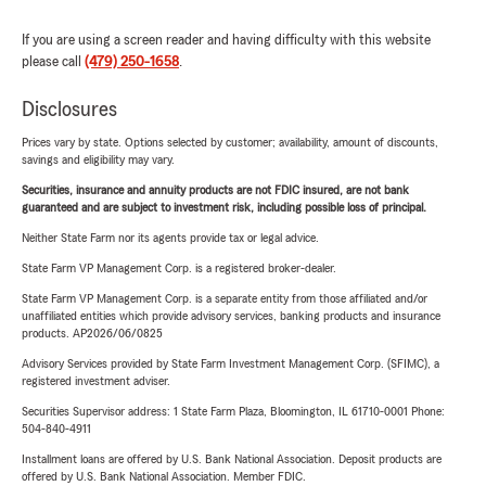
If you are using a screen reader and having difficulty with this website
please call
(479) 250-1658
.
Disclosures
Prices vary by state. Options selected by customer; availability, amount of discounts,
savings and eligibility may vary.
Securities, insurance and annuity products are not FDIC insured, are not bank
guaranteed and are subject to investment risk, including possible loss of principal.
Neither State Farm nor its agents provide tax or legal advice.
State Farm VP Management Corp. is a registered broker-dealer.
State Farm VP Management Corp. is a separate entity from those affiliated and/or
unaffiliated entities which provide advisory services, banking products and insurance
products. AP2026/06/0825
Advisory Services provided by State Farm Investment Management Corp. (SFIMC), a
registered investment adviser.
Securities Supervisor address: 1 State Farm Plaza, Bloomington, IL 61710-0001 Phone:
504-840-4911
Installment loans are offered by U.S. Bank National Association. Deposit products are
offered by U.S. Bank National Association. Member FDIC.