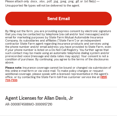
Please attach only
.docx, .xlsx, .pdf, .jpg, .jpeg, .png, .gif, or .txt
file(s) —
Unsupported file types will not be delivered to the agent.
Send Email
By filling out the form, you are providing express consent by electronic signature
that you may be contacted by telephone (via call and/or text messages) and/or
email for marketing purposes by State Farm Mutual Automobile Insurance
Company, its subsidiaries and affiliates ("State Farm") or an independent
contractor State Farm agent regarding insurance products and services using
the phone number and/or email address you have provided to State Farm, even
if your phone number is listed on a Do Not Call Registry. You further agree that
such contact may be made using an automatic telephone dialing system and/or
prerecorded voice (message and data rates may apply). Your consent is not a
condition of purchase. By continuing, you agree to the terms of the disclosures
above.
Please note:
Insurance coverage cannot be bound or changed via submission of
this online e-mail form or via voice mail. To make policy changes or request
additional coverage, please speak with a licensed representative in the agent's
office, or by contacting the State Farm toll-free customer service line at
(855)
733-7333
.
Agent Licenses for Allan Davis, Jr
AR-3000874588
MO-3000957210