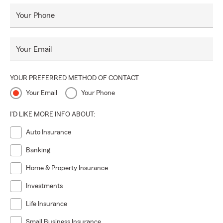
Your Phone
Your Email
YOUR PREFERRED METHOD OF CONTACT
Your Email
Your Phone
I'D LIKE MORE INFO ABOUT:
Auto Insurance
Banking
Home & Property Insurance
Investments
Life Insurance
Small Business Insurance