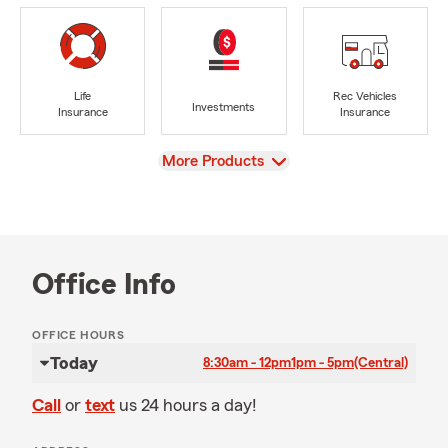
Life
Rec Vehicles
Investments
Insurance
Insurance
View
More Products
Office Info
OFFICE HOURS
Today
8:30am - 12pm
1pm - 5pm
(Central)
Call
or
text
us 24 hours a day!