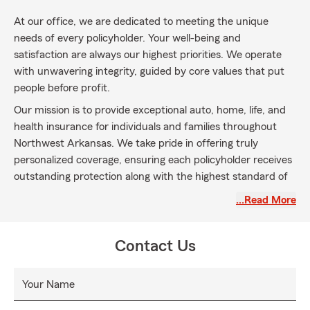
At our office, we are dedicated to meeting the unique
needs of every policyholder. Your well-being and
satisfaction are always our highest priorities. We operate
with unwavering integrity, guided by core values that put
people before profit.
Our mission is to provide exceptional auto, home, life, and
health insurance for individuals and families throughout
Northwest Arkansas. We take pride in offering truly
personalized coverage, ensuring each policyholder receives
outstanding protection along with the highest standard of
service.
…Read More
Contact Us
Your Name