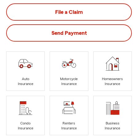
File a Claim
Send Payment
Auto
Motorcycle
Homeowners
Insurance
Insurance
Insurance
Condo
Renters
Business
Insurance
Insurance
Insurance