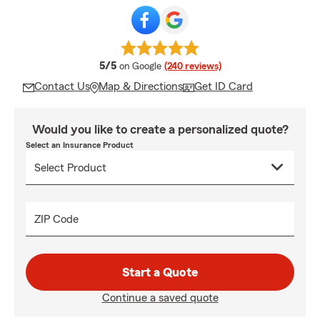
average rating
5/5
on Google
(240 reviews)
Contact Us
Map & Directions
Get ID Card
Would you like to create a personalized quote?
Select an Insurance Product
ZIP Code
Start a Quote
Continue a saved quote