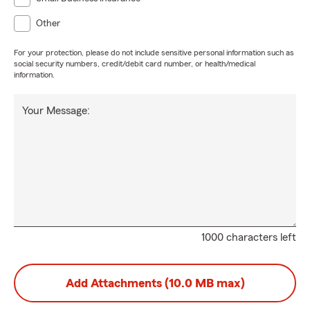
Other
For your protection, please do not include sensitive personal information such as
social security numbers, credit/debit card number, or health/medical
information.
Your Message:
1000 characters left
Add Attachments (10.0 MB max)