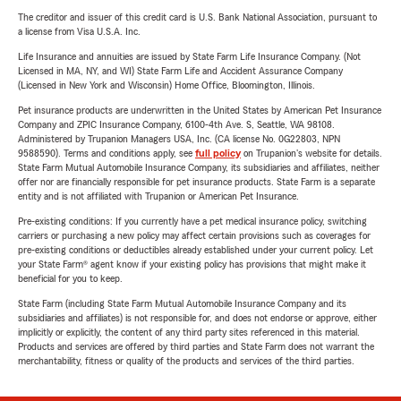
The creditor and issuer of this credit card is U.S. Bank National Association, pursuant to
a license from Visa U.S.A. Inc.
Life Insurance and annuities are issued by State Farm Life Insurance Company. (Not
Licensed in MA, NY, and WI) State Farm Life and Accident Assurance Company
(Licensed in New York and Wisconsin) Home Office, Bloomington, Illinois.
Pet insurance products are underwritten in the United States by American Pet Insurance
Company and ZPIC Insurance Company, 6100-4th Ave. S, Seattle, WA 98108.
Administered by Trupanion Managers USA, Inc. (CA license No. 0G22803, NPN
9588590). Terms and conditions apply, see
full policy
on Trupanion's website for details.
State Farm Mutual Automobile Insurance Company, its subsidiaries and affiliates, neither
offer nor are financially responsible for pet insurance products. State Farm is a separate
entity and is not affiliated with Trupanion or American Pet Insurance.
Pre-existing conditions: If you currently have a pet medical insurance policy, switching
carriers or purchasing a new policy may affect certain provisions such as coverages for
pre-existing conditions or deductibles already established under your current policy. Let
your State Farm® agent know if your existing policy has provisions that might make it
beneficial for you to keep.
State Farm (including State Farm Mutual Automobile Insurance Company and its
subsidiaries and affiliates) is not responsible for, and does not endorse or approve, either
implicitly or explicitly, the content of any third party sites referenced in this material.
Products and services are offered by third parties and State Farm does not warrant the
merchantability, fitness or quality of the products and services of the third parties.