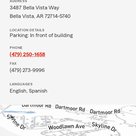
ADDRESS
3487 Bella Vista Way
Bella Vista, AR 72714-5740
LOCATION DETAILS
Parking: In front of building
PHONE
(479) 250-1658
FAX
(479) 273-9996
LANGUAGES
English,
Spanish