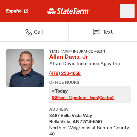
Español
Call
Text
STATE FARM® INSURANCE AGENT
Allan Davis, Jr
Allan Davis Insurance Agcy Inc
(479) 250-1658
OFFICE HOURS
Today
8:30am - 12pm
1pm - 5pm
(Central)
ADDRESS
3487 Bella Vista Way
Bella Vista, AR 72714-5740
North of Walgreens at Benton County
40