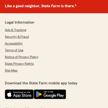
Like a good neighbor, State Farm is there.®
Legal Information
Ads & Tracking
Security & Fraud
Accessibility
Terms of Use
Notice of Privacy Policy
State Privacy Rights
Site Map
Download the State Farm mobile app today