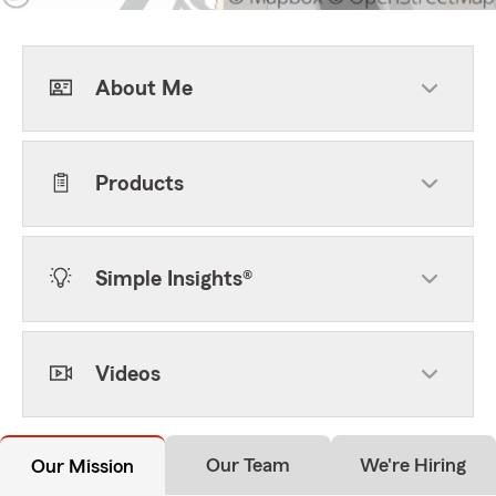
About Me
Products
Simple Insights®
Videos
Our Team
We're Hiring
Our Mission