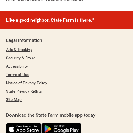
Like a good neighbor, State Farm is there.®
Legal Information
Ads & Tracking
Security & Fraud
Accessibility
Terms of Use
Notice of Privacy Policy
State Privacy Rights
Site Map
Download the State Farm mobile app today