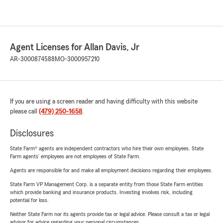
Agent Licenses for Allan Davis, Jr
AR-3000874588
MO-3000957210
If you are using a screen reader and having difficulty with this website
please call
(479) 250-1658
.
Disclosures
State Farm® agents are independent contractors who hire their own employees. State
Farm agents’ employees are not employees of State Farm.
Agents are responsible for and make all employment decisions regarding their employees.
State Farm VP Management Corp. is a separate entity from those State Farm entities
which provide banking and insurance products. Investing involves risk, including
potential for loss.
Neither State Farm nor its agents provide tax or legal advice. Please consult a tax or legal
advisor for advice regarding your personal circumstances.