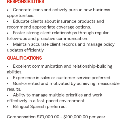
RESPONSIBILITIES
Generate leads and actively pursue new business
opportunities.
Educate clients about insurance products and
recommend appropriate coverage options.
Foster strong client relationships through regular
follow-ups and proactive communication.
Maintain accurate client records and manage policy
updates efficiently.
QUALIFICATIONS
Excellent communication and relationship-building
abilities.
Experience in sales or customer service preferred.
Goal-oriented and motivated by achieving measurable
results.
Ability to manage multiple priorities and work
effectively in a fast-paced environment.
Bilingual Spanish preferred.
Compensation $70,000.00 - $100,000.00 per year