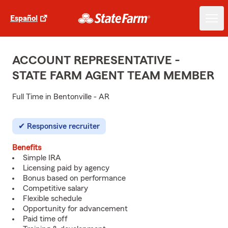
Español
ACCOUNT REPRESENTATIVE -
STATE FARM AGENT TEAM MEMBER
Full Time in Bentonville - AR
Responsive recruiter
Benefits
Simple IRA
Licensing paid by agency
Bonus based on performance
Competitive salary
Flexible schedule
Opportunity for advancement
Paid time off