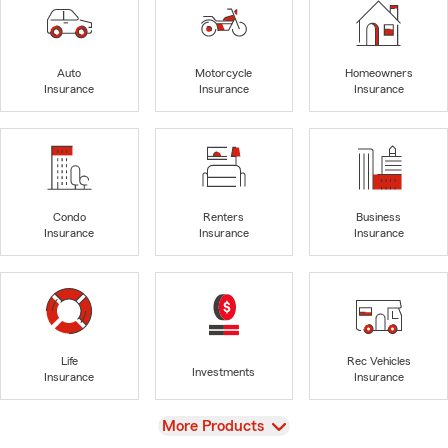
Auto
Motorcycle
Homeowners
Insurance
Insurance
Insurance
Condo
Renters
Business
Insurance
Insurance
Insurance
Life
Rec Vehicles
Investments
Insurance
Insurance
View
More Products