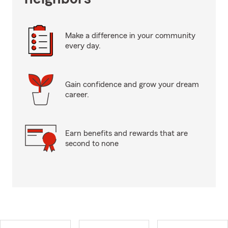
Make a difference in your community
every day.
Gain confidence and grow your dream
career.
Earn benefits and rewards that are
second to none