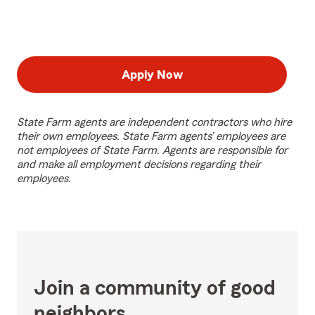
Apply Now
State Farm agents are independent contractors who hire
their own employees. State Farm agents’ employees are
not employees of State Farm. Agents are responsible for
and make all employment decisions regarding their
employees.
Join a community of good
neighbors