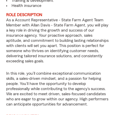
Training & development
Health insurance
ROLE DESCRIPTION
As a Account Representative - State Farm Agent Team
Member with Allan Davis - State Farm Agent, you will play
a key role in driving the growth and success of our
insurance agency. Your proactive approach, sales
aptitude, and commitment to building lasting relationships
with clients will set you apart. This position is perfect for
someone who thrives on identifying customer needs,
delivering tailored insurance solutions, and consistently
exceeding sales goals.
In this role, you’ll combine exceptional communication
skills, a sales-driven mindset, and a passion for helping
people. You’ll have the opportunity to develop
professionally while contributing to the agency’s success.
We are excited to meet driven, sales-focused candidates
who are eager to grow within our agency. High performers
can anticipate opportunities for advancement.