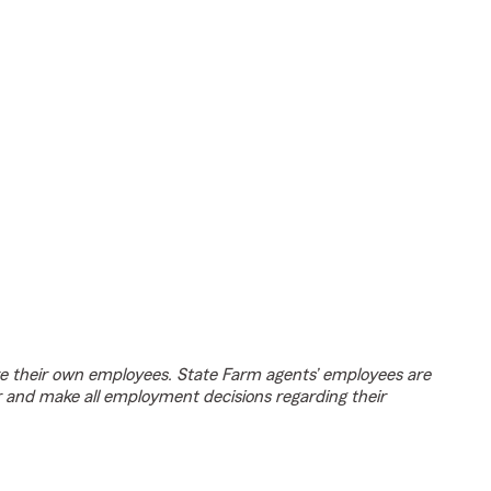
e their own employees. State Farm agents’ employees are
r and make all employment decisions regarding their