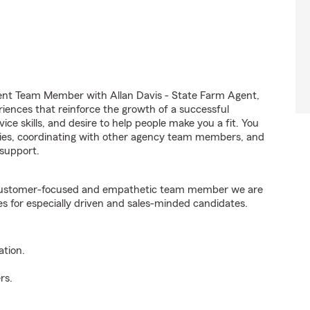
ent Team Member with Allan Davis - State Farm Agent,
riences that reinforce the growth of a successful
ice skills, and desire to help people make you a fit. You
iries, coordinating with other agency team members, and
support.
e customer-focused and empathetic team member we are
es for especially driven and sales-minded candidates.
ation.
rs.