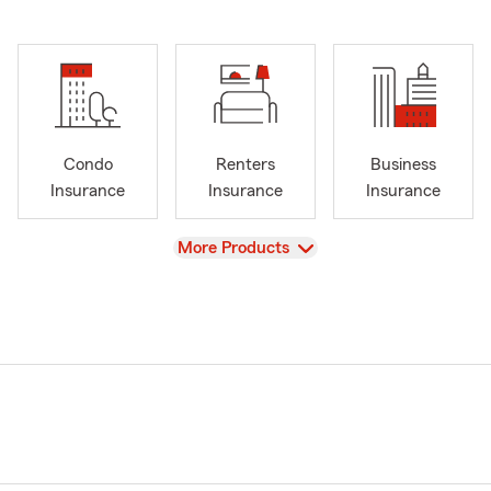
Condo
Renters
Business
Insurance
Insurance
Insurance
View
More Products