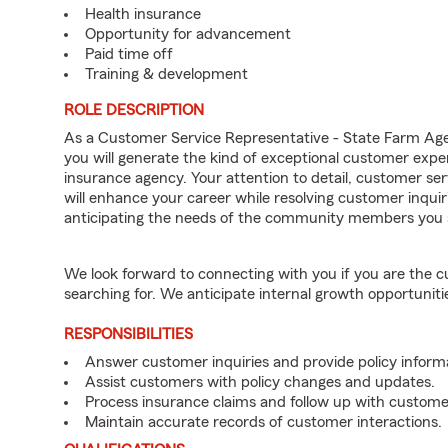
Health insurance
Opportunity for advancement
Paid time off
Training & development
ROLE DESCRIPTION
As a Customer Service Representative - State Farm Ag
you will generate the kind of exceptional customer expe
insurance agency. Your attention to detail, customer serv
will enhance your career while resolving customer inqu
anticipating the needs of the community members you 
We look forward to connecting with you if you are th
searching for. We anticipate internal growth opportuniti
RESPONSIBILITIES
Answer customer inquiries and provide policy inform
Assist customers with policy changes and updates.
Process insurance claims and follow up with custome
Maintain accurate records of customer interactions.