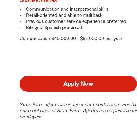
QUALIFICATIONS
Communication and interpersonal skills.
Detail-oriented and able to multitask.
Previous customer service experience preferred.
Bilingual Spanish preferred.
Compensation $40,000.00 - $55,000.00 per year
Apply Now
State Farm agents are independent contractors who hir
not employees of State Farm. Agents are responsible fo
employees.