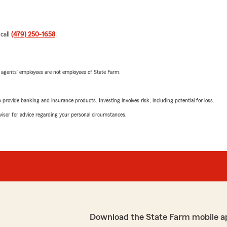
 call
(479) 250-1658
.
 agents’ employees are not employees of State Farm.
rovide banking and insurance products. Investing involves risk, including potential for loss.
advisor for advice regarding your personal circumstances.
Download the State Farm mobile a