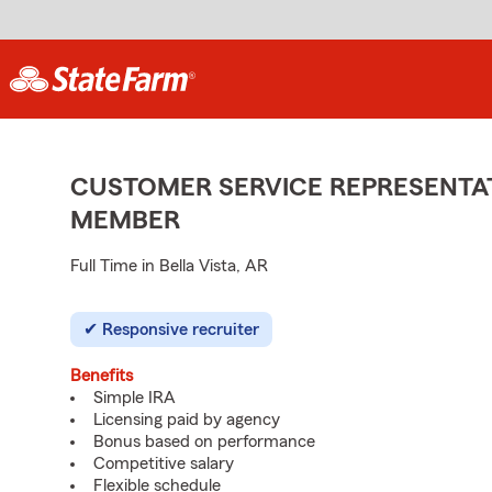
CUSTOMER SERVICE REPRESENTAT
MEMBER
Full Time in Bella Vista, AR
Responsive recruiter
Benefits
Simple IRA
Licensing paid by agency
Bonus based on performance
Competitive salary
Flexible schedule