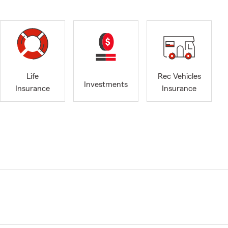
Life
Rec Vehicles
Investments
Insurance
Insurance