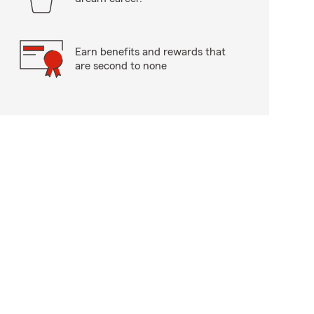
Earn benefits and rewards that
are second to none