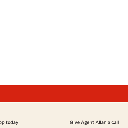
pp today
Give Agent Allan a call