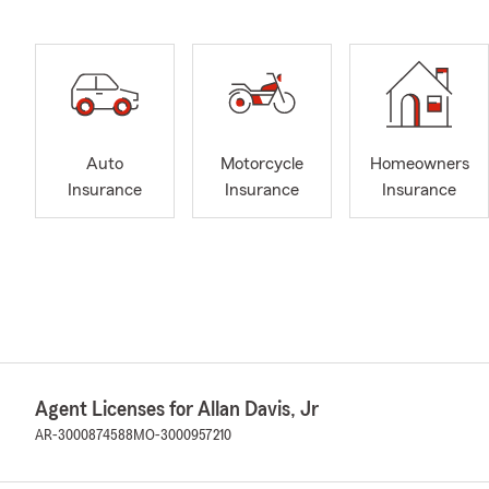
Auto
Motorcycle
Homeowners
Insurance
Insurance
Insurance
Agent Licenses for Allan Davis, Jr
AR-3000874588
MO-3000957210