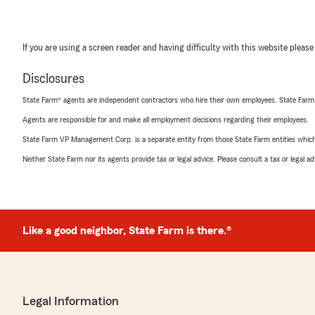
If you are using a screen reader and having difficulty with this website please
Disclosures
State Farm® agents are independent contractors who hire their own employees. State Farm
Agents are responsible for and make all employment decisions regarding their employees.
State Farm VP Management Corp. is a separate entity from those State Farm entities which p
Neither State Farm nor its agents provide tax or legal advice. Please consult a tax or legal 
Like a good neighbor, State Farm is there.®
Legal Information