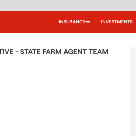
INSURANCE
INVESTMENTS
IVE - STATE FARM AGENT TEAM