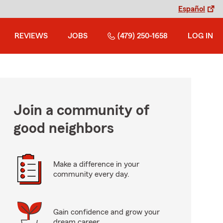
Español
REVIEWS
JOBS
(479) 250-1658
LOG IN
Join a community of
good neighbors
Make a difference in your
community every day.
Gain confidence and grow your
dream career.